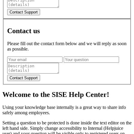
Contact us
Please fill out the contact form below and we will reply as soon
as possible.
Welcome to the SISE Help Center!
Using your knowledge base internally is a great way to share info
safely among employees.
Setting a question to be protected is done inside the text editor on the
left hand side. Simply change accessibility to Internal (Helpjuice
user) and your question will be visible only to registered users on