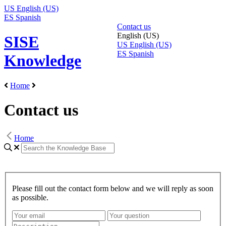
US
English (US)
ES
Spanish
Contact us
English (US)
SISE
US
English (US)
ES
Spanish
Knowledge
Home
Contact us
Home
Please fill out the contact form below and we will reply as soon
as possible.